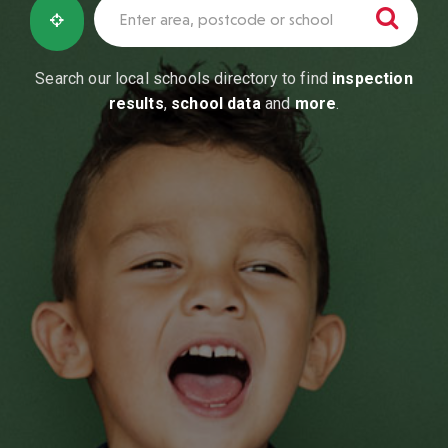
Search our local schools directory to find
inspection
results
,
school data
and
more
.