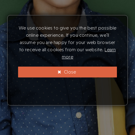
We use cookies to give you the best possible
online experience. If you continue, we'll
assume you are happy for your web browser
to receive all cookies from our website.
Learn
more
Close