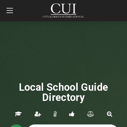
Toggle
navigation
Local School Guide
Directory