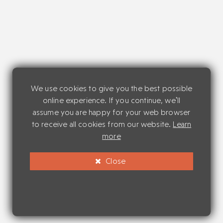
We use cookies to give you the best possible
online experience. If you continue, we'll
assume you are happy for your web browser
to receive all cookies from our website.
Learn
more
Close